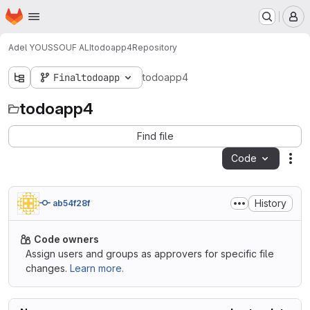
Homepage
Skip to main content
M
Adel YOUSSOUF ALI
todoapp4
Repository
Finaltodoapp
todoapp4
todoapp4
Find file
Code
Act
History
ab54f28f
Code owners
Assign users and groups as approvers for specific file
changes.
Learn more.