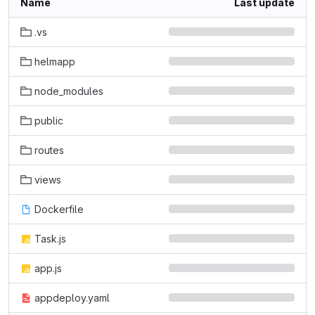
Name
Last update
.vs
helmapp
node_modules
public
routes
views
Dockerfile
Task.js
app.js
appdeploy.yaml