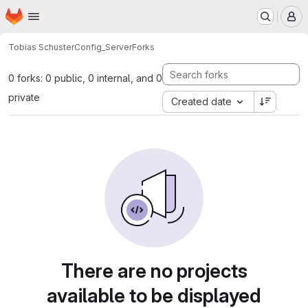
Homepage
Skip to main content
M
Tobias Schuster
Config_Server
Forks
0 forks: 0 public, 0 internal, and 0
private
Created date
There are no projects
available to be displayed