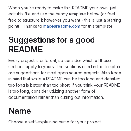
When you're ready to make this README your own, just
edit this file and use the handy template below (or feel
free to structure it however you want - this is just a starting
point!). Thanks to
makeareadme.com
for this template.
Suggestions for a good
README
Every project is different, so consider which of these
sections apply to yours. The sections used in the template
are suggestions for most open source projects. Also keep
in mind that while a README can be too long and detailed,
too long is better than too short. If you think your README
is too long, consider utilizing another form of
documentation rather than cutting out information.
Name
Choose a self-explaining name for your project.