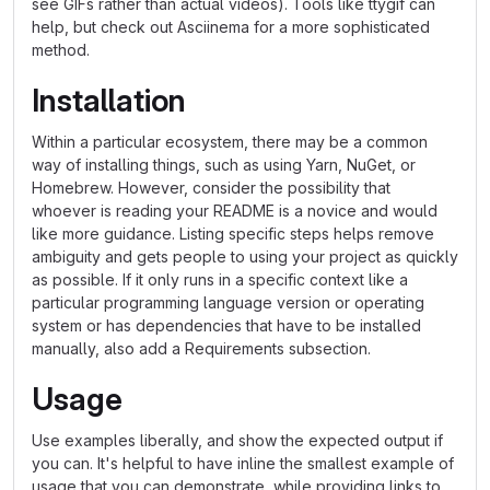
see GIFs rather than actual videos). Tools like ttygif can
help, but check out Asciinema for a more sophisticated
method.
Installation
Within a particular ecosystem, there may be a common
way of installing things, such as using Yarn, NuGet, or
Homebrew. However, consider the possibility that
whoever is reading your README is a novice and would
like more guidance. Listing specific steps helps remove
ambiguity and gets people to using your project as quickly
as possible. If it only runs in a specific context like a
particular programming language version or operating
system or has dependencies that have to be installed
manually, also add a Requirements subsection.
Usage
Use examples liberally, and show the expected output if
you can. It's helpful to have inline the smallest example of
usage that you can demonstrate, while providing links to