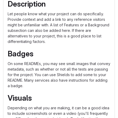
Description
Let people know what your project can do specifically.
Provide context and add a link to any reference visitors
might be unfamiliar with. A list of Features or a Background
subsection can also be added here. If there are
alternatives to your project, this is a good place to list
differentiating factors.
Badges
On some READMEs, you may see small images that convey
metadata, such as whether or not all the tests are passing
for the project. You can use Shields to add some to your
README. Many services also have instructions for adding
a badge.
Visuals
Depending on what you are making, it can be a good idea
to include screenshots or even a video (you'll frequently