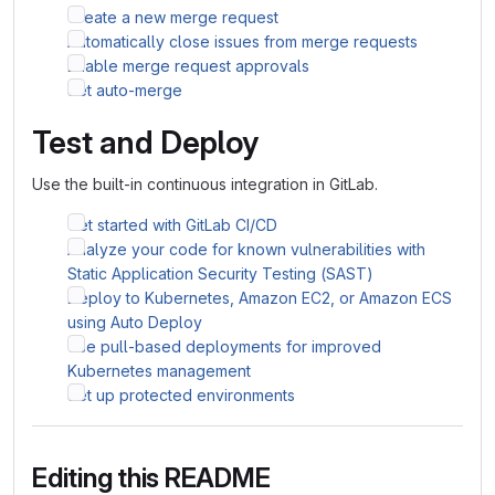
Create a new merge request
Automatically close issues from merge requests
Enable merge request approvals
Set auto-merge
Test and Deploy
Use the built-in continuous integration in GitLab.
Get started with GitLab CI/CD
Analyze your code for known vulnerabilities with
Static Application Security Testing (SAST)
Deploy to Kubernetes, Amazon EC2, or Amazon ECS
using Auto Deploy
Use pull-based deployments for improved
Kubernetes management
Set up protected environments
Editing this README