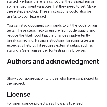
started. Perhaps there is a script that they should run or
some environment variables that they need to set. Make
these steps explicit. These instructions could also be
useful to your future self.
You can also document commands to lint the code or run
tests. These steps help to ensure high code quality and
reduce the likelihood that the changes inadvertently
break something. Having instructions for running tests is
especially helpful if it requires external setup, such as
starting a Selenium server for testing in a browser.
Authors and acknowledgment
Show your appreciation to those who have contributed to
the project.
License
For open source projects, say how it is licensed.