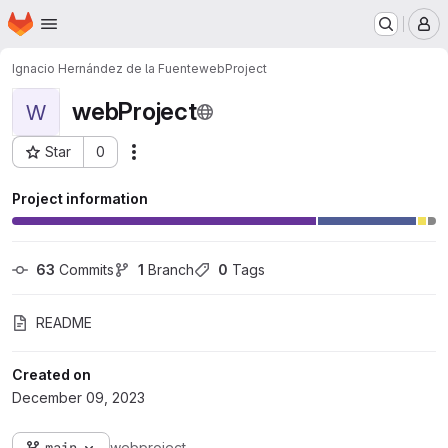
Homepage
Skip to main content
M
Ignacio Hernández de la Fuente
webProject
webProject
W
Star
0
Actions
Project ID: 3376
Project information
63
 Commits
1
 Branch
0
 Tags
README
Created on
December 09, 2023