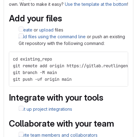
own. Want to make it easy?
Use the template at the bottom
!
Add your files
Create
or
upload
files
Add files using the command line
or push an existing
Git repository with the following command:
cd existing_repo
git remote add origin https://gitlab.reutlingen-un
git branch -M main
git push -uf origin main
Integrate with your tools
Set up project integrations
Collaborate with your team
Invite team members and collaborators