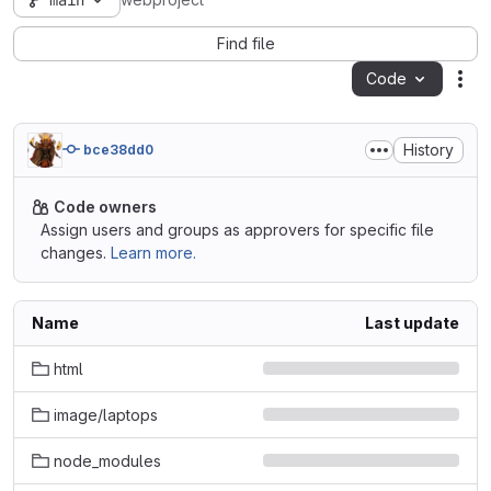
main
webproject
Find file
Code
Act
History
bce38dd0
Code owners
Assign users and groups as approvers for specific file
changes.
Learn more.
Name
Last update
html
image/laptops
node_modules