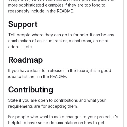
more sophisticated examples if they are too long to
reasonably include in the README.
Support
Tell people where they can go to for help. It can be any
combination of an issue tracker, a chat room, an email
address, etc.
Roadmap
If you have ideas for releases in the future, it is a good
idea to list them in the README.
Contributing
State if you are open to contributions and what your
requirements are for accepting them.
For people who want to make changes to your project, it's
helpful to have some documentation on how to get