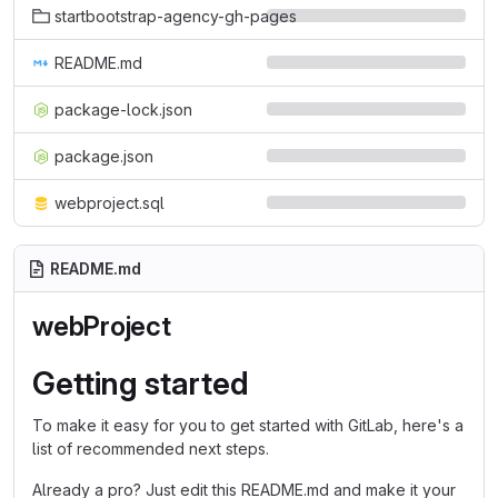
startbootstrap-agency-gh-pages
README.md
package-lock.json
package.json
webproject.sql
README.md
webProject
Getting started
To make it easy for you to get started with GitLab, here's a
list of recommended next steps.
Already a pro? Just edit this README.md and make it your