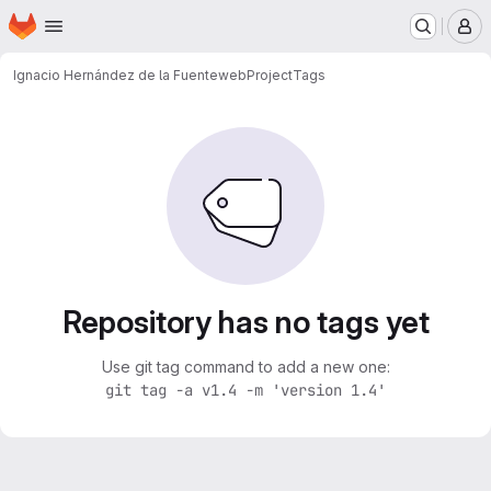
Homepage
Skip to main content
M
Ignacio Hernández de la Fuente
webProject
Tags
Repository has no tags yet
Use git tag command to add a new one:
git tag -a v1.4 -m 'version 1.4'