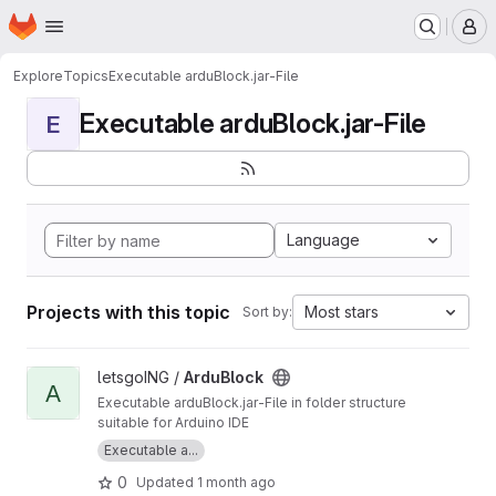
Homepage
Skip to main content
M
Explore
Topics
Executable arduBlock.jar-File
Executable arduBlock.jar-File
E
Language
Projects with this topic
Most stars
Sort by:
View ArduBlock project
letsgoING /
ArduBlock
A
Executable arduBlock.jar-File in folder structure
suitable for Arduino IDE
Executable a...
0
Updated
1 month ago