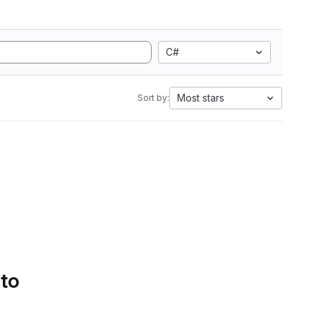
C#
Most stars
Sort by:
 to