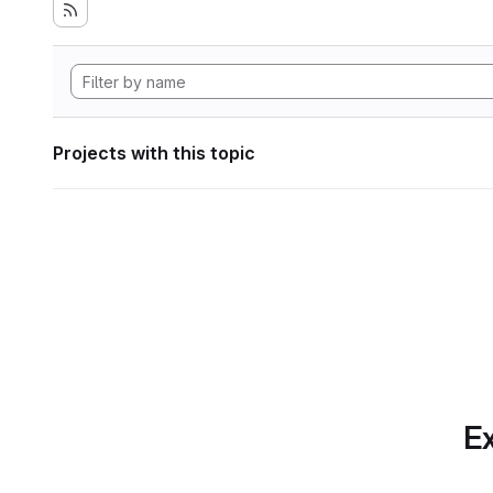
Projects with this topic
Ex