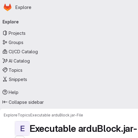
Homepage
Skip to main content
Explore
Primary navigation
Explore
Projects
Groups
CI/CD Catalog
AI Catalog
Topics
Snippets
Help
Collapse sidebar
Explore
Topics
Executable arduBlock.jar-File
Executable arduBlock.jar-
E