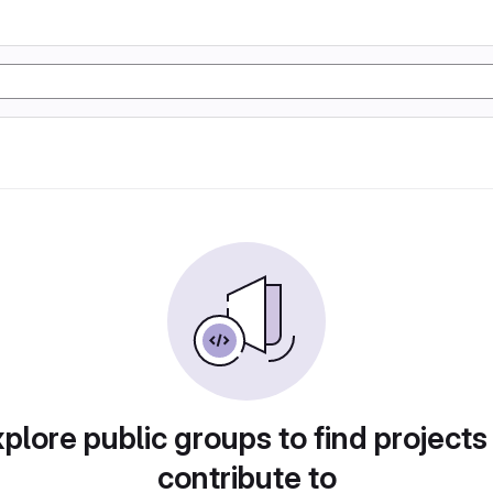
plore public groups to find projects
contribute to