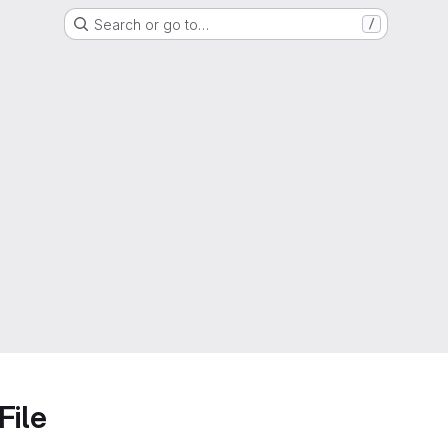
Search or go to…
/
File