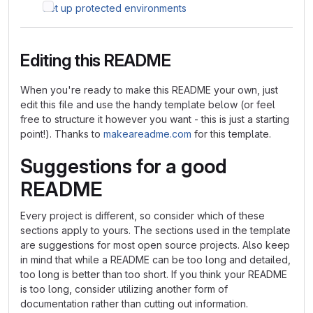
Set up protected environments
Editing this README
When you're ready to make this README your own, just
edit this file and use the handy template below (or feel
free to structure it however you want - this is just a starting
point!). Thanks to
makeareadme.com
for this template.
Suggestions for a good
README
Every project is different, so consider which of these
sections apply to yours. The sections used in the template
are suggestions for most open source projects. Also keep
in mind that while a README can be too long and detailed,
too long is better than too short. If you think your README
is too long, consider utilizing another form of
documentation rather than cutting out information.