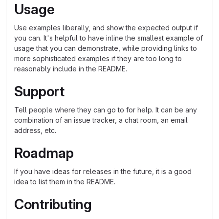
Usage
Use examples liberally, and show the expected output if
you can. It's helpful to have inline the smallest example of
usage that you can demonstrate, while providing links to
more sophisticated examples if they are too long to
reasonably include in the README.
Support
Tell people where they can go to for help. It can be any
combination of an issue tracker, a chat room, an email
address, etc.
Roadmap
If you have ideas for releases in the future, it is a good
idea to list them in the README.
Contributing