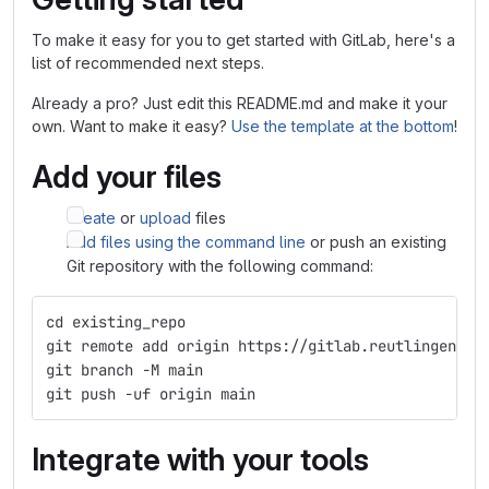
To make it easy for you to get started with GitLab, here's a
list of recommended next steps.
Already a pro? Just edit this README.md and make it your
own. Want to make it easy?
Use the template at the bottom
!
Add your files
Create
or
upload
files
Add files using the command line
or push an existing
Git repository with the following command:
cd existing_repo
git remote add origin https://gitlab.reutlingen-un
git branch -M main
git push -uf origin main
Integrate with your tools