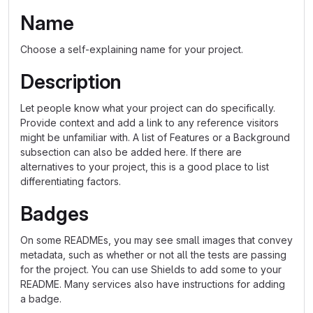
Name
Choose a self-explaining name for your project.
Description
Let people know what your project can do specifically.
Provide context and add a link to any reference visitors
might be unfamiliar with. A list of Features or a Background
subsection can also be added here. If there are
alternatives to your project, this is a good place to list
differentiating factors.
Badges
On some READMEs, you may see small images that convey
metadata, such as whether or not all the tests are passing
for the project. You can use Shields to add some to your
README. Many services also have instructions for adding
a badge.