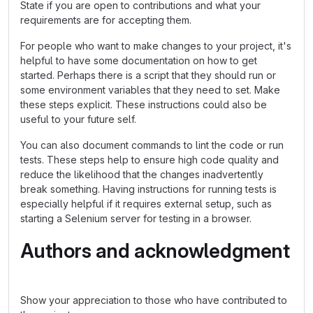
State if you are open to contributions and what your
requirements are for accepting them.
For people who want to make changes to your project, it's
helpful to have some documentation on how to get
started. Perhaps there is a script that they should run or
some environment variables that they need to set. Make
these steps explicit. These instructions could also be
useful to your future self.
You can also document commands to lint the code or run
tests. These steps help to ensure high code quality and
reduce the likelihood that the changes inadvertently
break something. Having instructions for running tests is
especially helpful if it requires external setup, such as
starting a Selenium server for testing in a browser.
Authors and acknowledgment
Show your appreciation to those who have contributed to