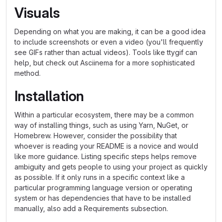
Visuals
Depending on what you are making, it can be a good idea
to include screenshots or even a video (you'll frequently
see GIFs rather than actual videos). Tools like ttygif can
help, but check out Asciinema for a more sophisticated
method.
Installation
Within a particular ecosystem, there may be a common
way of installing things, such as using Yarn, NuGet, or
Homebrew. However, consider the possibility that
whoever is reading your README is a novice and would
like more guidance. Listing specific steps helps remove
ambiguity and gets people to using your project as quickly
as possible. If it only runs in a specific context like a
particular programming language version or operating
system or has dependencies that have to be installed
manually, also add a Requirements subsection.