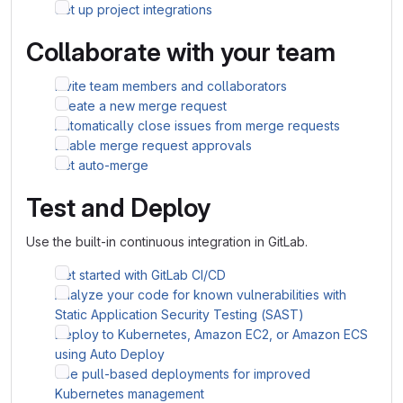
Set up project integrations
Collaborate with your team
Invite team members and collaborators
Create a new merge request
Automatically close issues from merge requests
Enable merge request approvals
Set auto-merge
Test and Deploy
Use the built-in continuous integration in GitLab.
Get started with GitLab CI/CD
Analyze your code for known vulnerabilities with
Static Application Security Testing (SAST)
Deploy to Kubernetes, Amazon EC2, or Amazon ECS
using Auto Deploy
Use pull-based deployments for improved
Kubernetes management