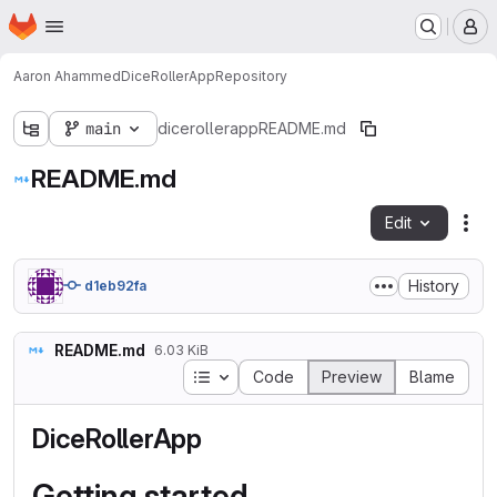
Homepage
Skip to main content
M
Aaron Ahammed
DiceRollerApp
Repository
main
dicerollerapp
README.md
README.md
Edit
Fil
History
d1eb92fa
README.md
6.03 KiB
Table of contents
Code
Preview
Blame
DiceRollerApp
Getting started