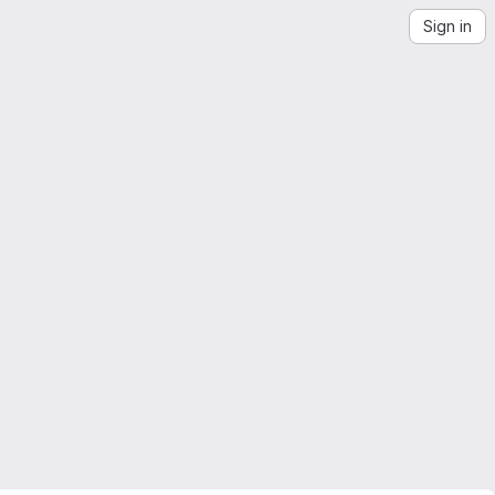
Sign in