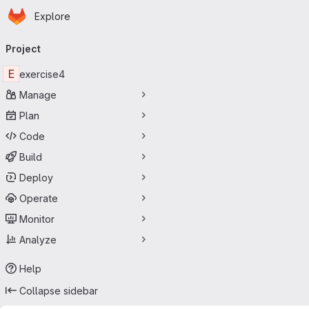
Homepage
Skip to main content
Explore
Primary navigation
Project
E
exercise4
Manage
Plan
Code
Build
Deploy
Operate
Monitor
Analyze
Help
Collapse sidebar