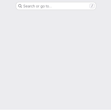
Search or go to…
/