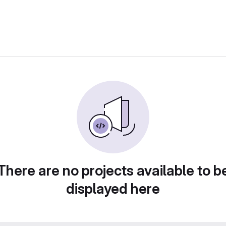
There are no projects available to b
displayed here