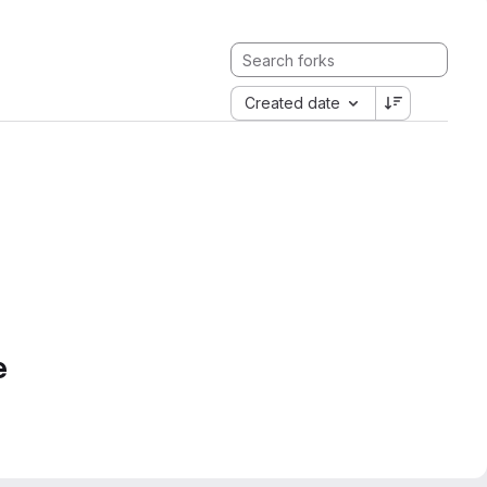
Created date
e