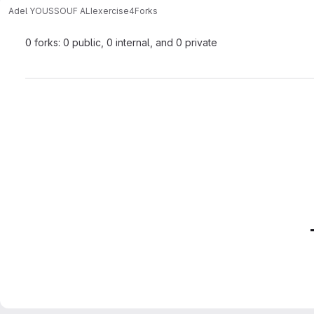
Adel YOUSSOUF ALI
exercise4
Forks
0 forks: 0 public, 0 internal, and 0 private