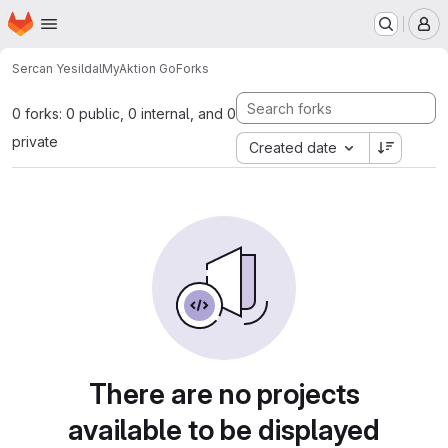
Homepage
Skip to main content
M
Sercan Yesildal
MyAktion Go
Forks
0 forks: 0 public, 0 internal, and 0
private
Created date
There are no projects
available to be displayed