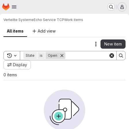
Homepage
Skip to main content
M
Verteilte Systeme
Echo Service TCP
Work items
All items
Add view
New item
Actions
Toggle search history
State
is
Open
Display
0 items