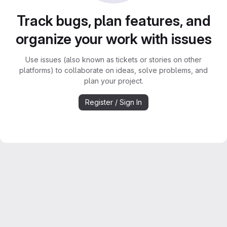
Track bugs, plan features, and
organize your work with issues
Use issues (also known as tickets or stories on other
platforms) to collaborate on ideas, solve problems, and
plan your project.
Register / Sign In