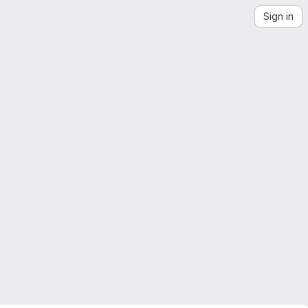
Sign in