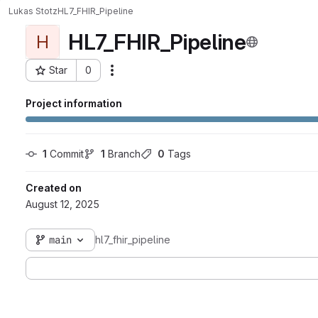
Lukas Stotz
HL7_FHIR_Pipeline
HL7_FHIR_Pipeline
H
Star
0
Actions
Project ID: 5110
Project information
1
 Commit
1
 Branch
0
 Tags
Created on
August 12, 2025
main
hl7_fhir_pipeline