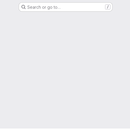
Search or go to…
/