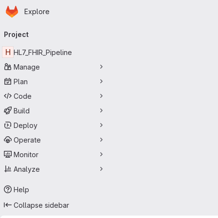
Homepage
Skip to main content
Explore
Primary navigation
Project
H
HL7_FHIR_Pipeline
Manage
Plan
Code
Build
Deploy
Operate
Monitor
Analyze
Help
Collapse sidebar