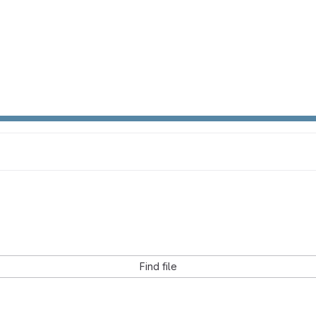
Find file