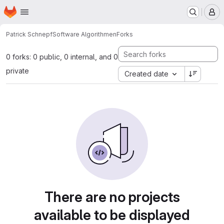
Homepage
Skip to main content
M
Patrick Schnepf
Software Algorithmen
Forks
0 forks: 0 public, 0 internal, and 0
private
Created date
There are no projects
available to be displayed