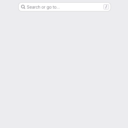
Search or go to…
/