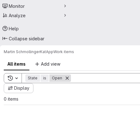
Monitor
Analyze
Help
Collapse sidebar
Martin Schmollinger
KatApp
Work items
All items
Add view
Toggle search history
State
is
Open
Display
0 items