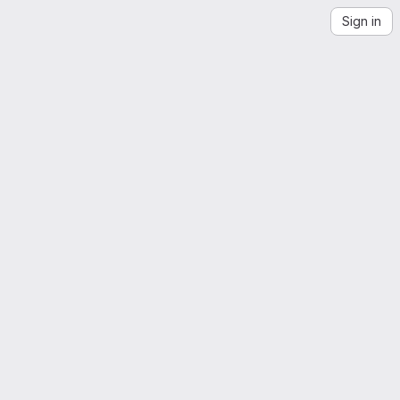
Sign in