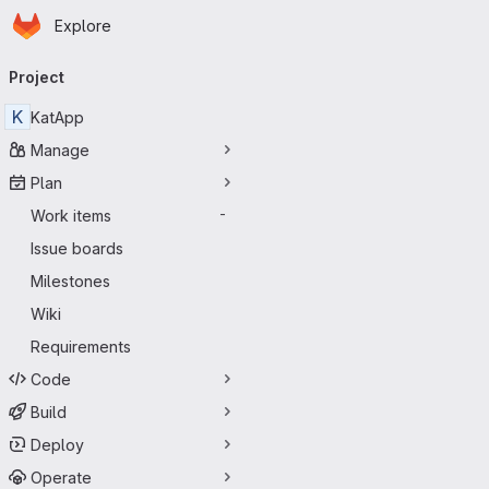
Homepage
Skip to main content
Explore
Primary navigation
Project
K
KatApp
Manage
Plan
Work items
-
Issue boards
Milestones
Wiki
Requirements
Code
Build
Deploy
Operate