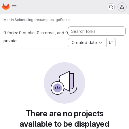
Homepage
Skip to main content
M
Martin Schmollinger
examples-go
Forks
0 forks: 0 public, 0 internal, and 0
private
Created date
There are no projects
available to be displayed