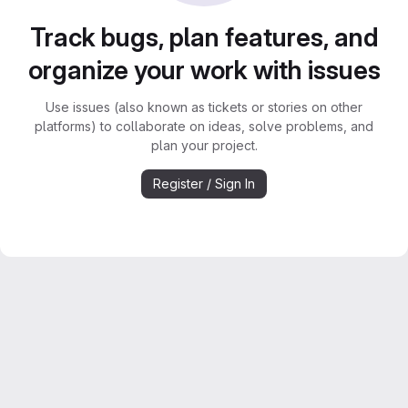
Track bugs, plan features, and
organize your work with issues
Use issues (also known as tickets or stories on other
platforms) to collaborate on ideas, solve problems, and
plan your project.
Register / Sign In