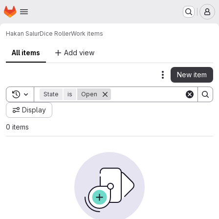
Homepage
Skip to main content
M
Hakan Salur
Dice Roller
Work items
All items
Add view
New item
Actions
Toggle search history
State
is
Open
Display
0 items