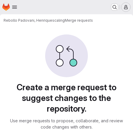
Homepage
Skip to main content
M
Rebollo Padovani, Henrique
scaling
Merge requests
Merge requests
Create a merge request to
suggest changes to the
repository.
Use merge requests to propose, collaborate, and review
code changes with others.