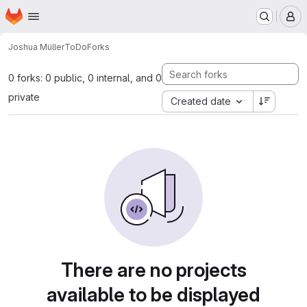
Homepage
Skip to main content
M
Joshua Müller
ToDo
Forks
0 forks: 0 public, 0 internal, and 0
private
Created date
There are no projects
available to be displayed