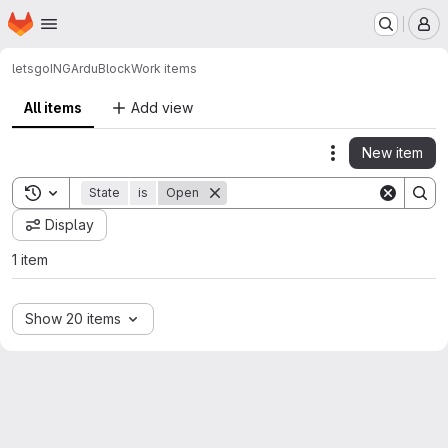
Homepage
Skip to main content
M
letsgoING
ArduBlock
Work items
All items
Add view
New item
Actions
Toggle search history
State
is
Open
Display
1 item
Show 20 items