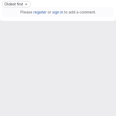
Oldest first
Please
register
or
sign in
to add a comment.