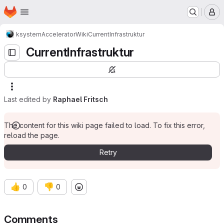
Homepage
Skip to main content
M
ksystem
Accelerator
Wiki
CurrentInfrastruktur
CurrentInfrastruktur
Last edited by
Raphael Fritsch
The content for this wiki page failed to load. To fix this error,
reload the page.
Retry
👍
👎
0
0
Comments