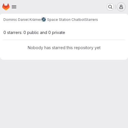
Homepage
Skip to main content
M
Dominic Daniel Krämer
Space Station Chatbot
Starrers
0 starrers: 0 public and 0 private
Nobody has starred this repository yet