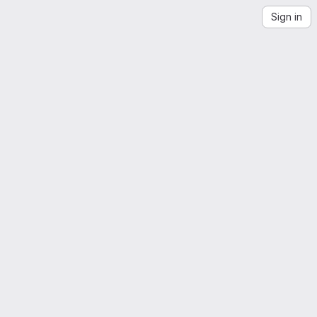
Sign in