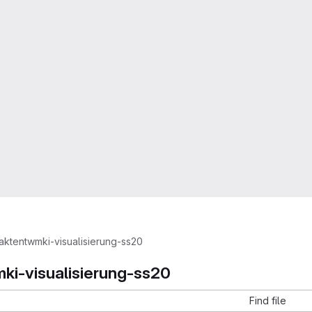
aktentwmki-visualisierung-ss20
ki-visualisierung-ss20
Find file