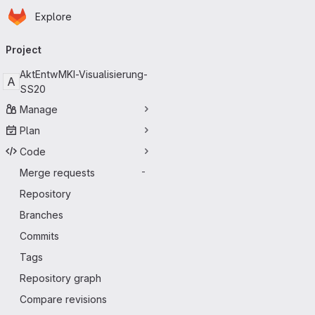
Homepage
Skip to main content
Explore
Primary navigation
Project
AktEntwMKI-Visualisierung-
A
SS20
Manage
Plan
Code
Merge requests
-
Repository
Branches
Commits
Tags
Repository graph
Compare revisions