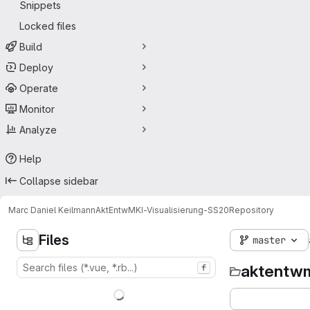
Snippets
Locked files
Build
Deploy
Operate
Monitor
Analyze
Help
Collapse sidebar
Marc Daniel Keilmann
AktEntwMKI-Visualisierung-SS20
Repository
Files
master
aktentwm
f