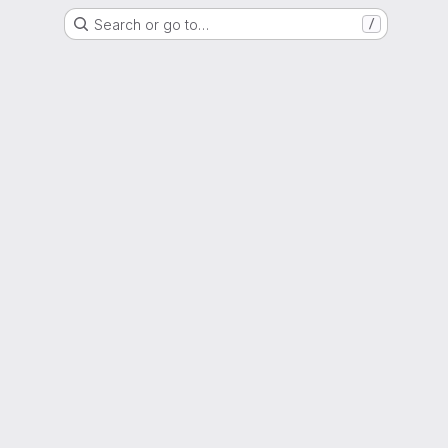
Search or go to…
/