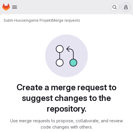
Homepage
Skip to main content
M
Subhi Hussein
game Projekt
Merge requests
Merge requests
Create a merge request to
suggest changes to the
repository.
Use merge requests to propose, collaborate, and review
code changes with others.