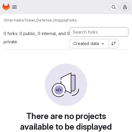
Homepage
Skip to main content
M
Omar Haiba
Tower_Defense_Gruppej
Forks
0 forks: 0 public, 0 internal, and 0
private
Created date
There are no projects
available to be displayed