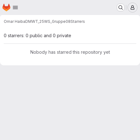
Homepage
Skip to main content
M
Omar Haiba
DMWT_25WS_Gruppe08
Starrers
0 starrers: 0 public and 0 private
Nobody has starred this repository yet