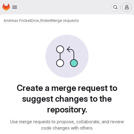
Homepage
Skip to main content
M
Andreas Frickel
Dice_Roller
Merge requests
Merge requests
Create a merge request to
suggest changes to the
repository.
Use merge requests to propose, collaborate, and review
code changes with others.