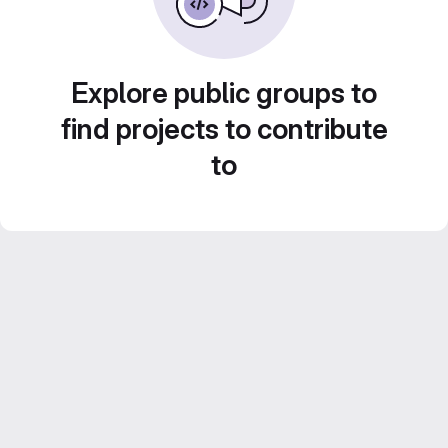
Explore public groups to
find projects to contribute
to