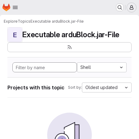
Homepage
Skip to main content
M
Explore
Topics
Executable arduBlock.jar-File
Executable arduBlock.jar-File
E
Shell
Projects with this topic
Oldest updated
Sort by: