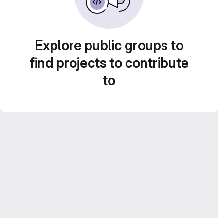
Explore public groups to
find projects to contribute
to