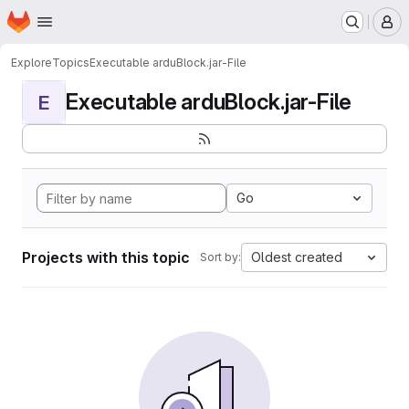
Homepage
Skip to main content
M
Explore
Topics
Executable arduBlock.jar-File
Executable arduBlock.jar-File
E
Go
Projects with this topic
Oldest created
Sort by: