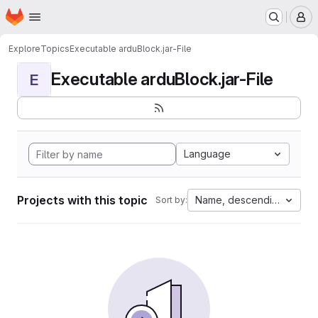
Homepage
Skip to main content
M
Explore
Topics
Executable arduBlock.jar-File
Executable arduBlock.jar-File
E
Language
Projects with this topic
Name, descending
Sort by: