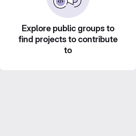
Explore public groups to
find projects to contribute
to