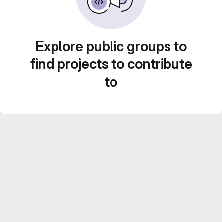
Explore public groups to
find projects to contribute
to