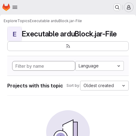
Homepage
Skip to main content
M
Explore
Topics
Executable arduBlock.jar-File
Executable arduBlock.jar-File
E
Language
Projects with this topic
Oldest created
Sort by: