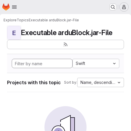
Homepage
Skip to main content
M
Explore
Topics
Executable arduBlock.jar-File
Executable arduBlock.jar-File
E
Swift
Projects with this topic
Name, descending
Sort by: