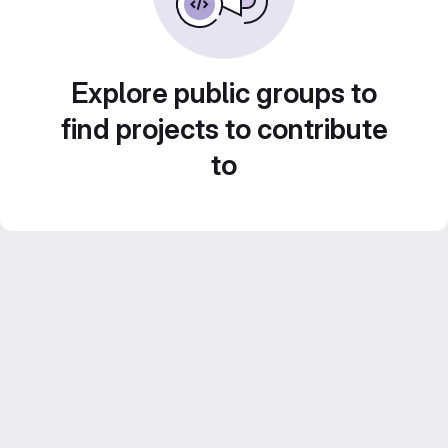
Explore public groups to
find projects to contribute
to