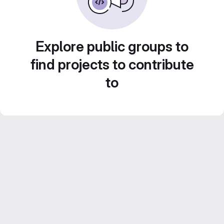
Explore public groups to
find projects to contribute
to