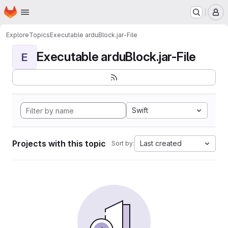
Homepage
Skip to main content
M
Explore
Topics
Executable arduBlock.jar-File
Executable arduBlock.jar-File
E
Swift
Projects with this topic
Last created
Sort by: