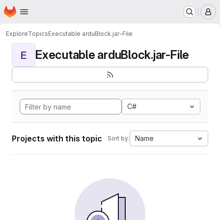
Homepage
Skip to main content
M
Explore
Topics
Executable arduBlock.jar-File
Executable arduBlock.jar-File
E
C#
Projects with this topic
Name
Sort by: