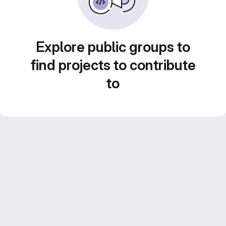
Explore public groups to
find projects to contribute
to