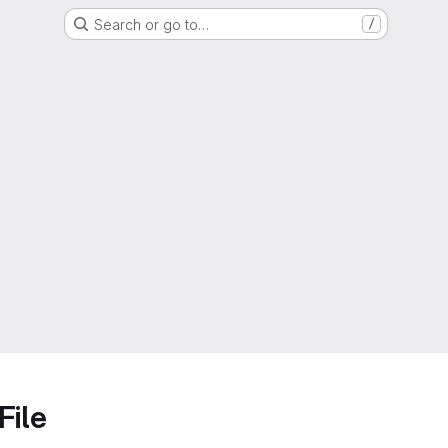
Search or go to…
/
File