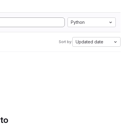
Python
Updated date
Sort by:
 to