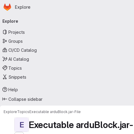
Homepage
Skip to main content
Explore
Primary navigation
Explore
Projects
Groups
CI/CD Catalog
AI Catalog
Topics
Snippets
Help
Collapse sidebar
Explore
Topics
Executable arduBlock.jar-File
Executable arduBlock.jar-
E