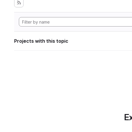
Projects with this topic
Ex