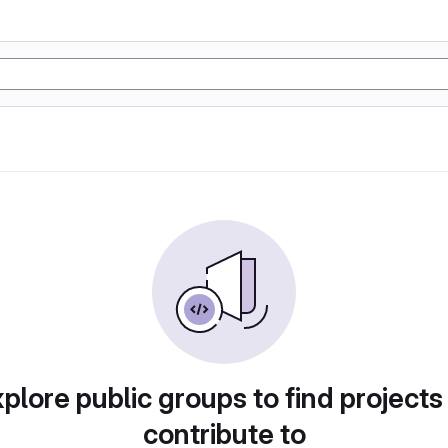
plore public groups to find projects
contribute to