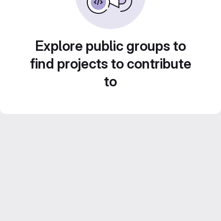
Explore public groups to
find projects to contribute
to