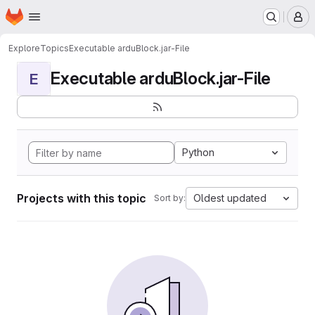
Homepage
Skip to main content
M
Explore
Topics
Executable arduBlock.jar-File
Executable arduBlock.jar-File
E
Python
Projects with this topic
Oldest updated
Sort by: