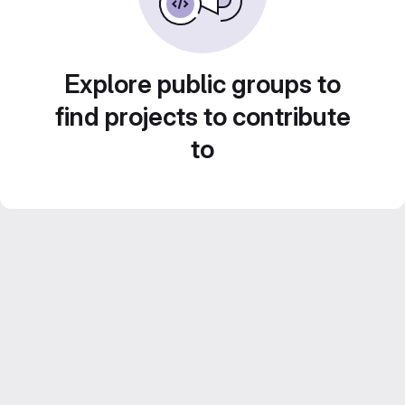
Explore public groups to
find projects to contribute
to