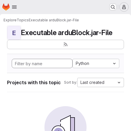
Homepage
Skip to main content
M
Explore
Topics
Executable arduBlock.jar-File
Executable arduBlock.jar-File
E
Python
Projects with this topic
Last created
Sort by: