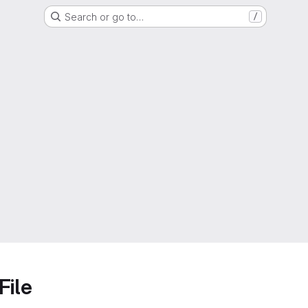
Search or go to…
/
File