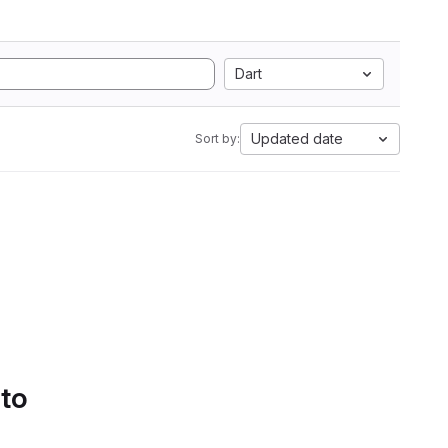
Dart
Updated date
Sort by:
 to