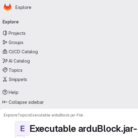
Homepage
Skip to main content
Explore
Primary navigation
Explore
Projects
Groups
CI/CD Catalog
AI Catalog
Topics
Snippets
Help
Collapse sidebar
Explore
Topics
Executable arduBlock.jar-File
Executable arduBlock.jar-
E