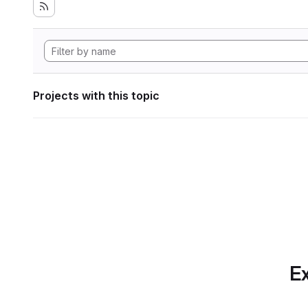
Projects with this topic
Ex