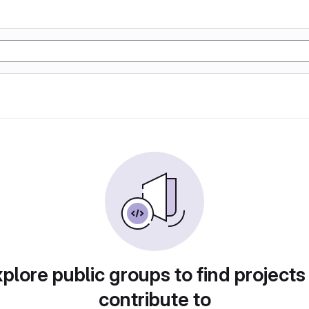
plore public groups to find projects
contribute to