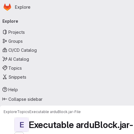
Homepage
Skip to main content
Explore
Primary navigation
Explore
Projects
Groups
CI/CD Catalog
AI Catalog
Topics
Snippets
Help
Collapse sidebar
Explore
Topics
Executable arduBlock.jar-File
Executable arduBlock.jar-
E