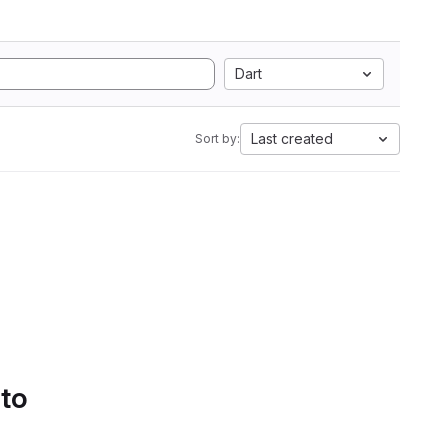
Dart
Last created
Sort by:
 to