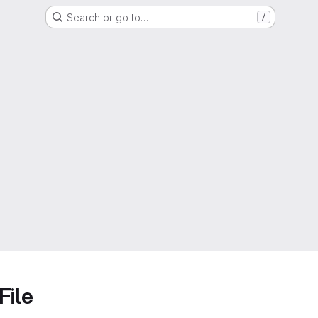
Search or go to…
/
File