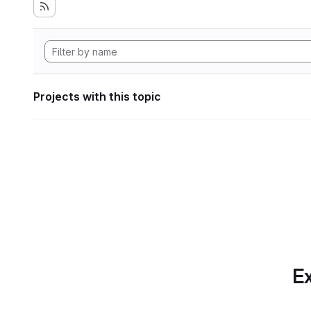
Projects with this topic
Ex