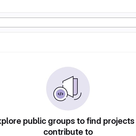
plore public groups to find projects
contribute to