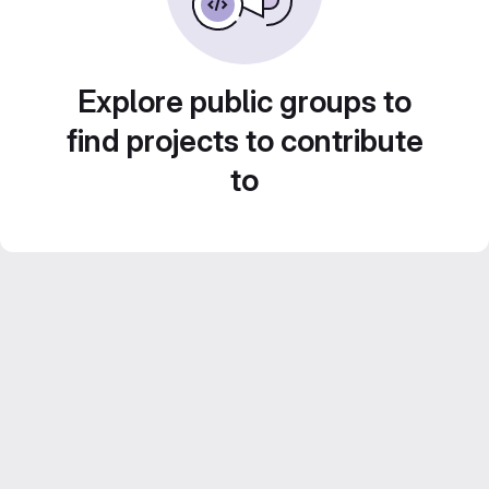
Explore public groups to
find projects to contribute
to