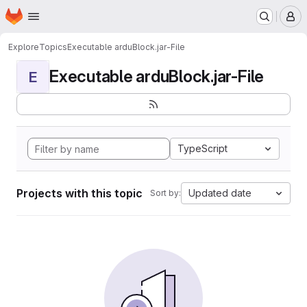
Homepage
Skip to main content
M
Explore
Topics
Executable arduBlock.jar-File
Executable arduBlock.jar-File
E
TypeScript
Projects with this topic
Updated date
Sort by: