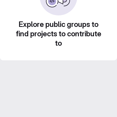
Explore public groups to
find projects to contribute
to