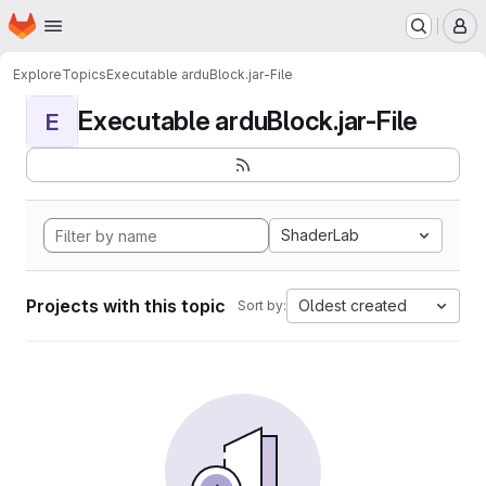
Homepage
Skip to main content
M
Explore
Topics
Executable arduBlock.jar-File
Executable arduBlock.jar-File
E
ShaderLab
Projects with this topic
Oldest created
Sort by: