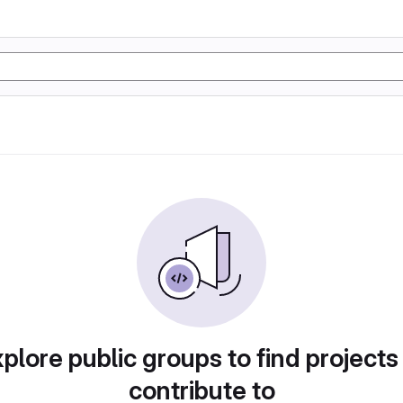
plore public groups to find projects
contribute to