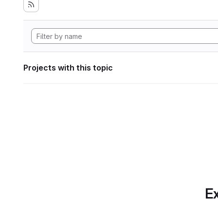
Projects with this topic
Ex