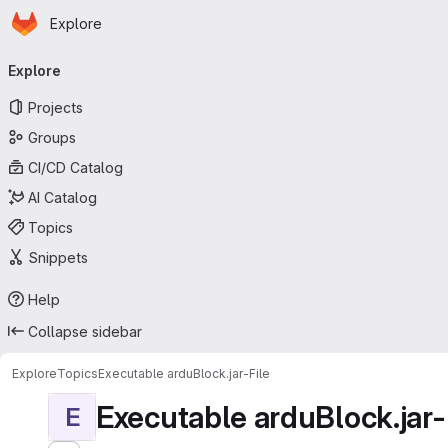
Homepage
Skip to main content
Explore
Primary navigation
Explore
Projects
Groups
CI/CD Catalog
AI Catalog
Topics
Snippets
Help
Collapse sidebar
Explore
Topics
Executable arduBlock.jar-File
Executable arduBlock.jar-
E