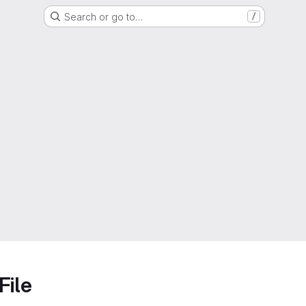
Search or go to…
/
File