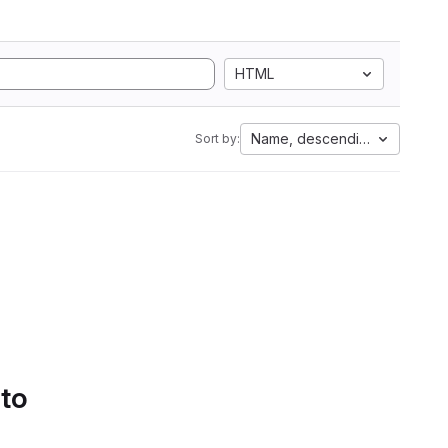
HTML
Name, descending
Sort by:
 to