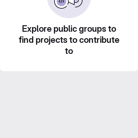
Explore public groups to
find projects to contribute
to