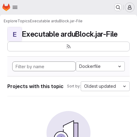
Homepage
Skip to main content
M
Explore
Topics
Executable arduBlock.jar-File
Executable arduBlock.jar-File
E
Dockerfile
Projects with this topic
Oldest updated
Sort by: