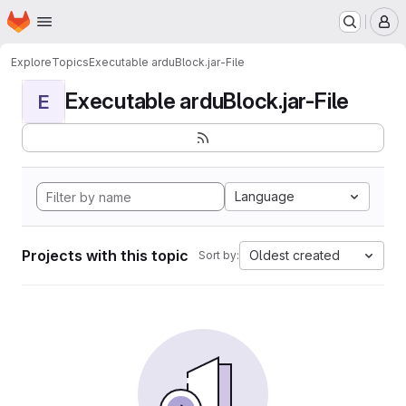
Homepage
Skip to main content
M
Explore
Topics
Executable arduBlock.jar-File
Executable arduBlock.jar-File
E
Language
Projects with this topic
Oldest created
Sort by: