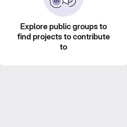
Explore public groups to
find projects to contribute
to