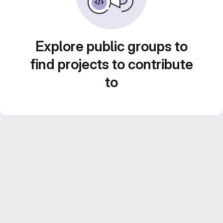
Explore public groups to
find projects to contribute
to