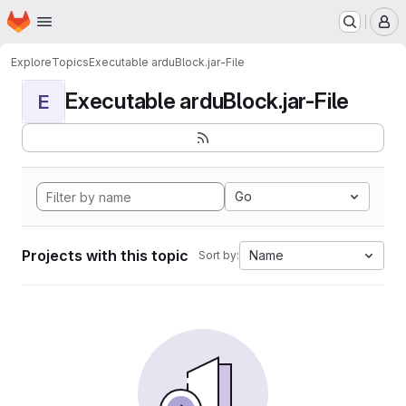
Homepage
Skip to main content
M
Explore
Topics
Executable arduBlock.jar-File
Executable arduBlock.jar-File
E
Go
Projects with this topic
Name
Sort by: