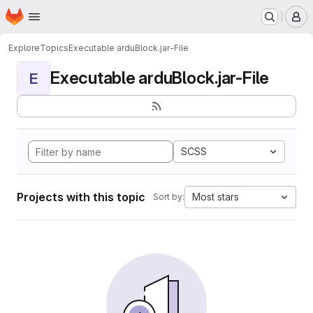
Homepage
Skip to main content
M
Explore
Topics
Executable arduBlock.jar-File
Executable arduBlock.jar-File
E
SCSS
Projects with this topic
Most stars
Sort by: