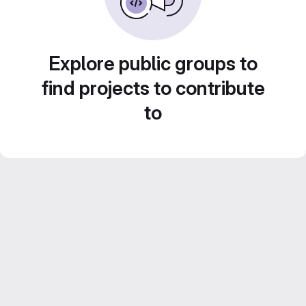
Explore public groups to
find projects to contribute
to