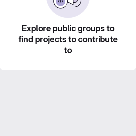
Explore public groups to
find projects to contribute
to