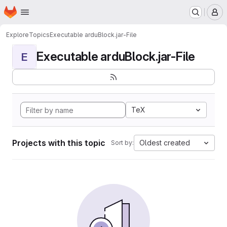
Homepage
Skip to main content
M
Explore
Topics
Executable arduBlock.jar-File
Executable arduBlock.jar-File
E
TeX
Projects with this topic
Oldest created
Sort by: