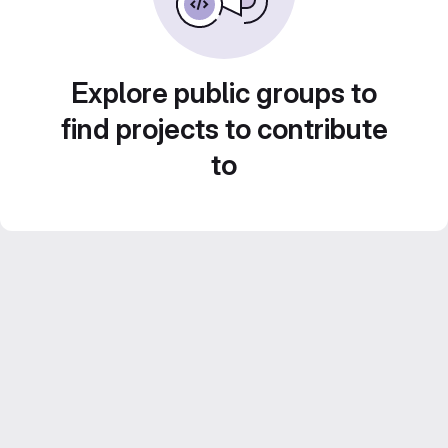
Explore public groups to
find projects to contribute
to