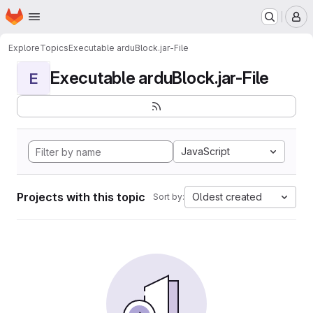
Homepage
Skip to main content
M
Explore
Topics
Executable arduBlock.jar-File
Executable arduBlock.jar-File
E
JavaScript
Projects with this topic
Oldest created
Sort by: