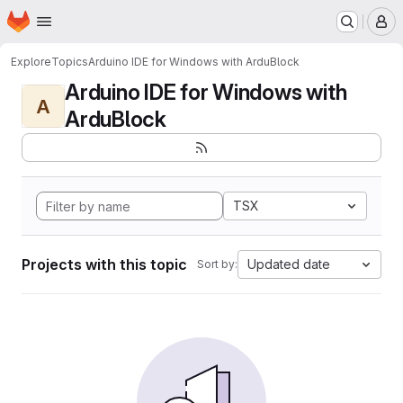
Homepage
Skip to main content
M
Explore
Topics
Arduino IDE for Windows with ArduBlock
Arduino IDE for Windows with
A
ArduBlock
TSX
Projects with this topic
Updated date
Sort by: