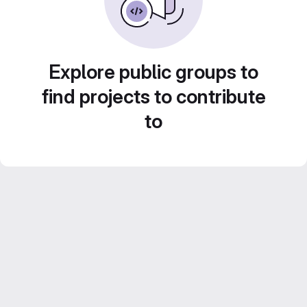
Explore public groups to
find projects to contribute
to