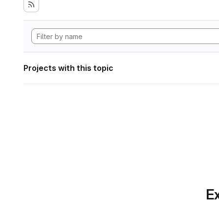
Projects with this topic
Ex