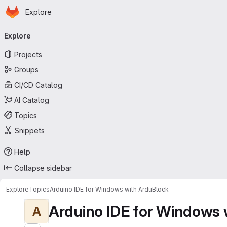
Homepage
Skip to main content
Explore
Primary navigation
Explore
Projects
Groups
CI/CD Catalog
AI Catalog
Topics
Snippets
Help
Collapse sidebar
Explore
Topics
Arduino IDE for Windows with ArduBlock
Arduino IDE for Windows 
A