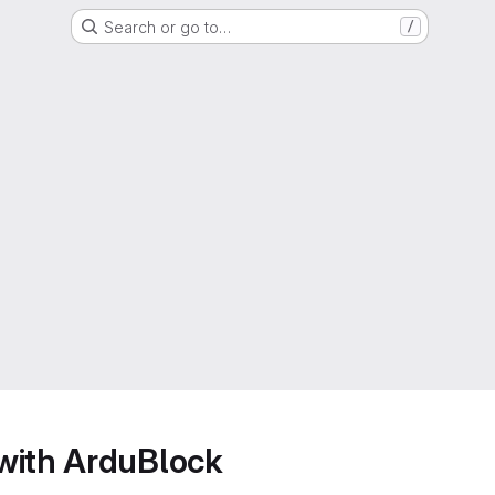
Search or go to…
/
with ArduBlock