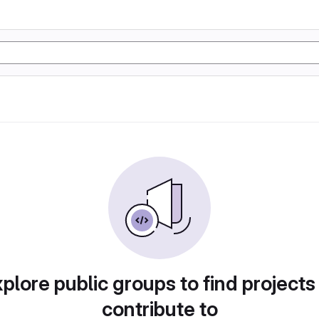
plore public groups to find projects
contribute to