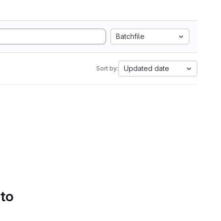
Batchfile
Updated date
Sort by:
 to