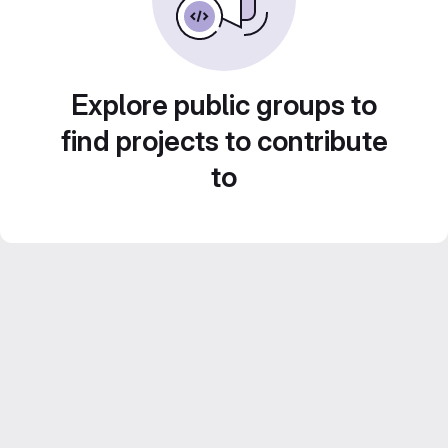
Explore public groups to
find projects to contribute
to