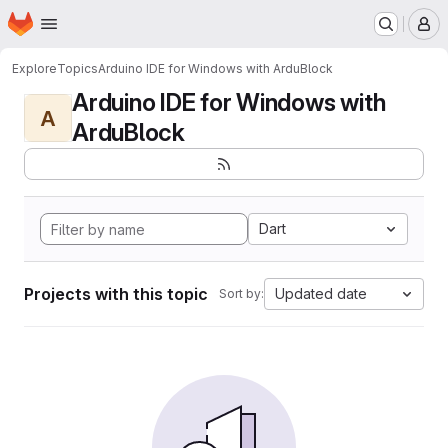
Homepage
Skip to main content
M
Explore
Topics
Arduino IDE for Windows with ArduBlock
Arduino IDE for Windows with
A
ArduBlock
Dart
Projects with this topic
Updated date
Sort by: