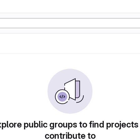
plore public groups to find projects
contribute to