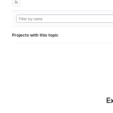
Projects with this topic
Ex