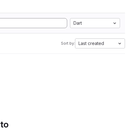
Dart
Last created
Sort by:
 to