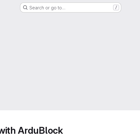
Search or go to…
/
with ArduBlock