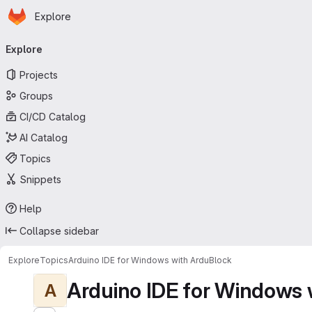
Homepage
Skip to main content
Explore
Primary navigation
Explore
Projects
Groups
CI/CD Catalog
AI Catalog
Topics
Snippets
Help
Collapse sidebar
Explore
Topics
Arduino IDE for Windows with ArduBlock
Arduino IDE for Windows 
A